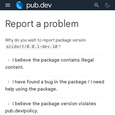
Report a problem
Why do you wish to report package version
scidart/0.0.1-dev.10
?
I believe the package contains illegal
content.
I have found a bug in the package / I need
help using the package.
I believe the package version violates
pub.dev/policy.