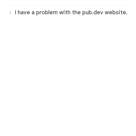
I have a problem with the pub.dev website.