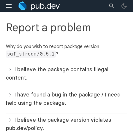
Report a problem
Why do you wish to report package version
saf_stream/0.5.1
?
I believe the package contains illegal
content.
I have found a bug in the package / I need
help using the package.
I believe the package version violates
pub.dev/policy.