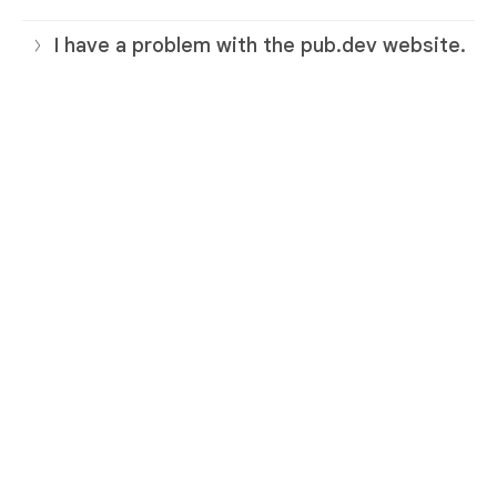
I have a problem with the pub.dev website.