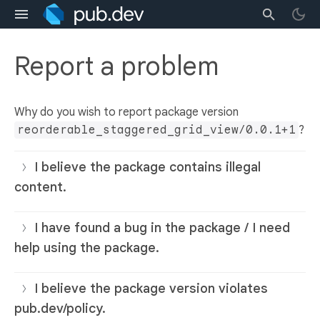
Report a problem
Why do you wish to report package version
reorderable_staggered_grid_view/0.0.1+1
?
I believe the package contains illegal
content.
I have found a bug in the package / I need
help using the package.
I believe the package version violates
pub.dev/policy.