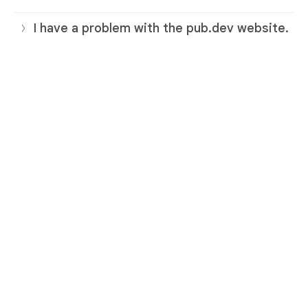
I have a problem with the pub.dev website.