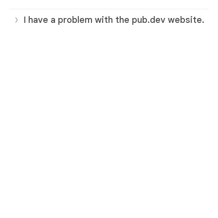
I have a problem with the pub.dev website.