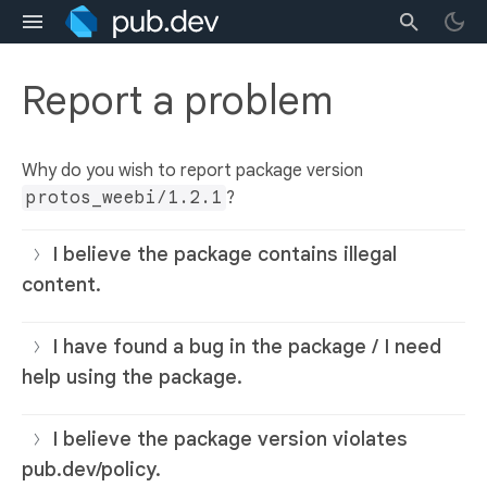
Report a problem
Why do you wish to report package version
protos_weebi/1.2.1
?
I believe the package contains illegal
content.
I have found a bug in the package / I need
help using the package.
I believe the package version violates
pub.dev/policy.