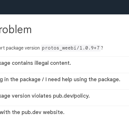
problem
ort package version
protos_weebi/1.0.9+7
?
kage contains illegal content.
g in the package / I need help using the package.
kage version violates pub.dev/policy.
 with the pub.dev website.