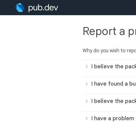
Report a 
Why do you wish to rep
I believe the pac
I have found a bu
I believe the pac
I have a problem