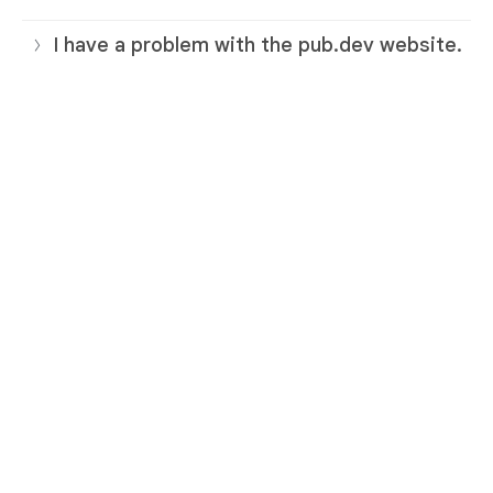
I have a problem with the pub.dev website.