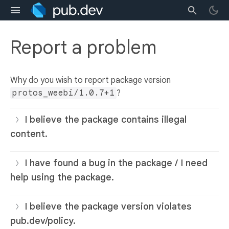
Report a problem
Why do you wish to report package version
protos_weebi/1.0.7+1
?
I believe the package contains illegal
content.
I have found a bug in the package / I need
help using the package.
I believe the package version violates
pub.dev/policy.