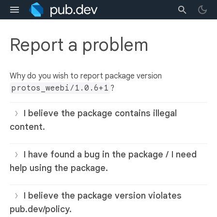
Report a problem
Why do you wish to report package version
protos_weebi/1.0.6+1
?
I believe the package contains illegal
content.
I have found a bug in the package / I need
help using the package.
I believe the package version violates
pub.dev/policy.