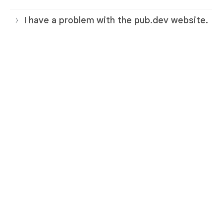
I have a problem with the pub.dev website.