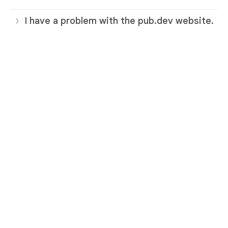
I have a problem with the pub.dev website.