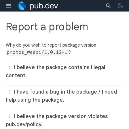
Report a problem
Why do you wish to report package version
protos_weebi/1.0.12+1
?
I believe the package contains illegal
content.
I have found a bug in the package / I need
help using the package.
I believe the package version violates
pub.dev/policy.