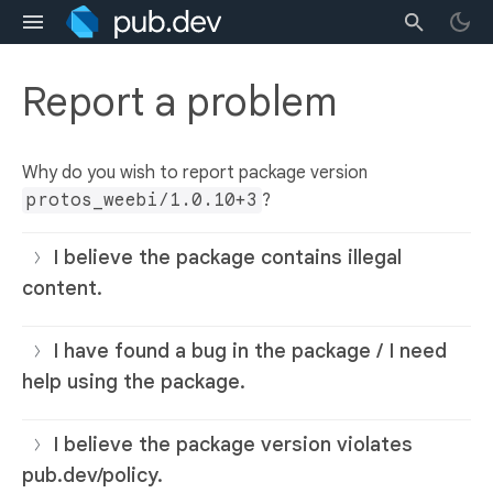
Report a problem
Why do you wish to report package version
protos_weebi/1.0.10+3
?
I believe the package contains illegal
content.
I have found a bug in the package / I need
help using the package.
I believe the package version violates
pub.dev/policy.