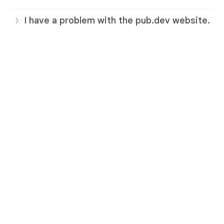
I have a problem with the pub.dev website.