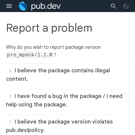
Report a problem
Why do you wish to report package version
pro_mpack/1.1.0
?
I believe the package contains illegal
content.
I have found a bug in the package / I need
help using the package.
I believe the package version violates
pub.dev/policy.