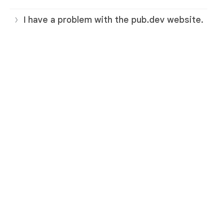
I have a problem with the pub.dev website.