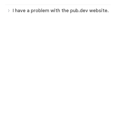
I have a problem with the pub.dev website.