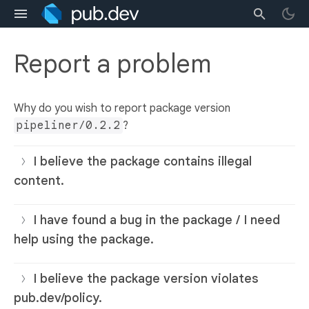
Report a problem
Why do you wish to report package version
pipeliner/0.2.2
?
I believe the package contains illegal
content.
I have found a bug in the package / I need
help using the package.
I believe the package version violates
pub.dev/policy.