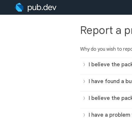
Report a 
Why do you wish to rep
I believe the pac
I have found a bu
I believe the pac
I have a problem