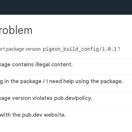
problem
ort package version
pigeon_build_config/1.0.1
?
kage contains illegal content.
g in the package / I need help using the package.
kage version violates pub.dev/policy.
 with the pub.dev website.