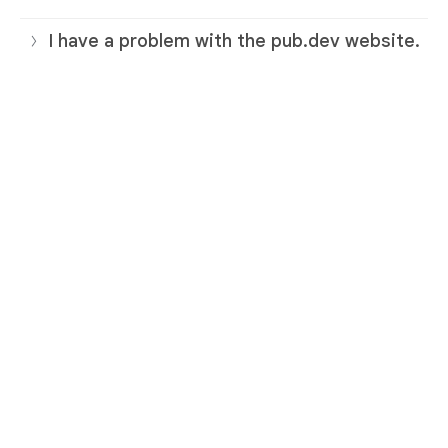
I have a problem with the pub.dev website.