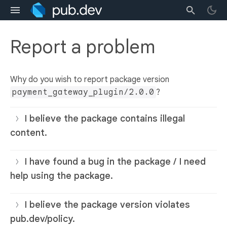
Report a problem
Why do you wish to report package version
payment_gateway_plugin/2.0.0
?
I believe the package contains illegal
content.
I have found a bug in the package / I need
help using the package.
I believe the package version violates
pub.dev/policy.