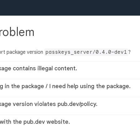
problem
ort package version
passkeys_server/0.4.0-dev1
?
kage contains illegal content.
g in the package / I need help using the package.
kage version violates pub.dev/policy.
 with the pub.dev website.