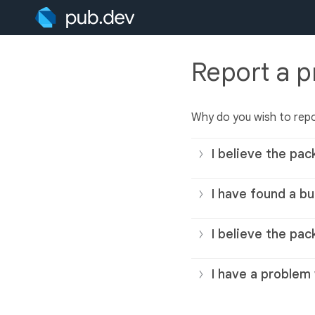
Report a 
Why do you wish to rep
I believe the pac
I have found a bu
I believe the pac
I have a problem