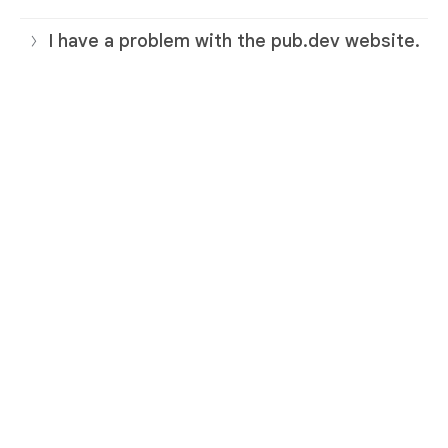
I have a problem with the pub.dev website.