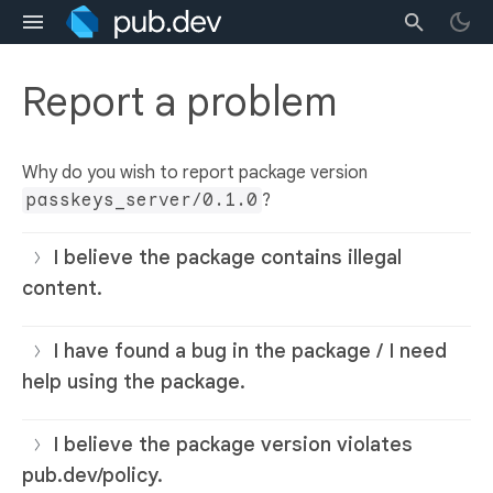
Report a problem
Why do you wish to report package version
passkeys_server/0.1.0
?
I believe the package contains illegal
content.
I have found a bug in the package / I need
help using the package.
I believe the package version violates
pub.dev/policy.