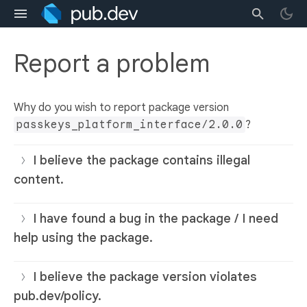
Report a problem
Why do you wish to report package version
passkeys_platform_interface/2.0.0
?
I believe the package contains illegal
content.
I have found a bug in the package / I need
help using the package.
I believe the package version violates
pub.dev/policy.