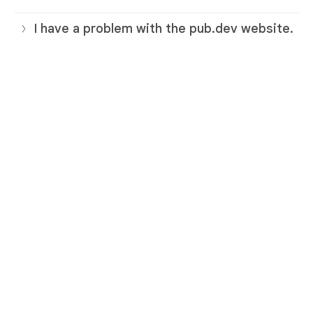
I have a problem with the pub.dev website.