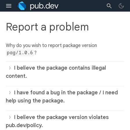
Report a problem
Why do you wish to report package version
pag/1.0.6
?
I believe the package contains illegal
content.
I have found a bug in the package / I need
help using the package.
I believe the package version violates
pub.dev/policy.