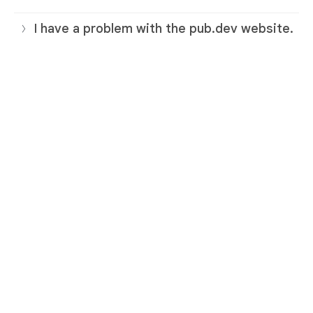
I have a problem with the pub.dev website.