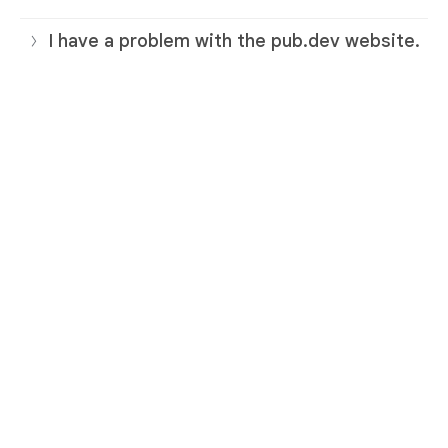
I have a problem with the pub.dev website.