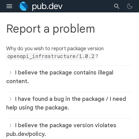
Report a problem
Why do you wish to report package version
openapi_infrastructure/1.0.2
?
I believe the package contains illegal
content.
I have found a bug in the package / I need
help using the package.
I believe the package version violates
pub.dev/policy.