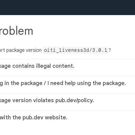
problem
ort package version
oiti_liveness3d/3.0.1
?
kage contains illegal content.
g in the package / I need help using the package.
kage version violates pub.dev/policy.
 with the pub.dev website.