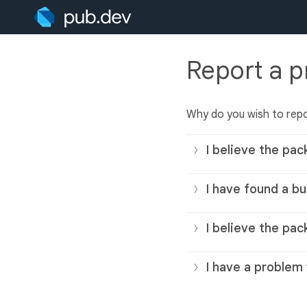
Report a 
Why do you wish to rep
I believe the pac
I have found a bu
I believe the pac
I have a problem