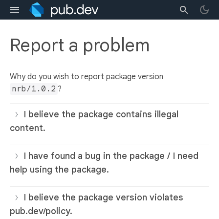
Report a problem
Why do you wish to report package version
nrb/1.0.2
?
I believe the package contains illegal
content.
I have found a bug in the package / I need
help using the package.
I believe the package version violates
pub.dev/policy.