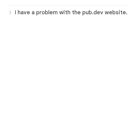
I have a problem with the pub.dev website.