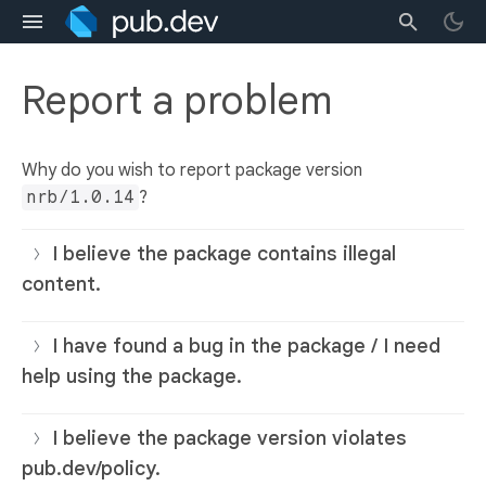
Report a problem
Why do you wish to report package version
nrb/1.0.14
?
I believe the package contains illegal
content.
I have found a bug in the package / I need
help using the package.
I believe the package version violates
pub.dev/policy.