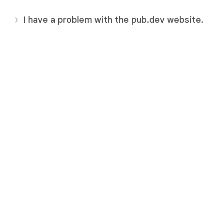
I have a problem with the pub.dev website.