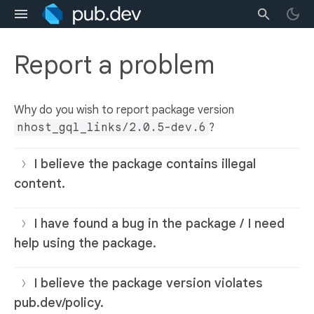
Report a problem
Why do you wish to report package version
nhost_gql_links/2.0.5-dev.6
?
I believe the package contains illegal
content.
I have found a bug in the package / I need
help using the package.
I believe the package version violates
pub.dev/policy.