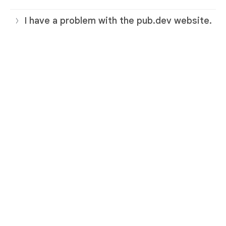
I have a problem with the pub.dev website.