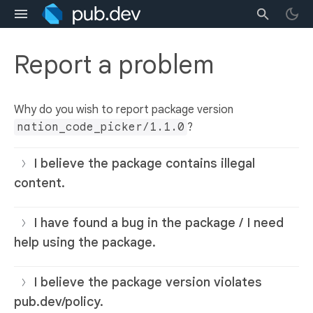
Report a problem
Why do you wish to report package version
nation_code_picker/1.1.0
?
I believe the package contains illegal
content.
I have found a bug in the package / I need
help using the package.
I believe the package version violates
pub.dev/policy.