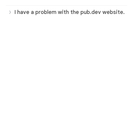
I have a problem with the pub.dev website.