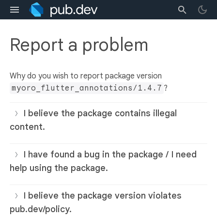
Report a problem
Why do you wish to report package version
myoro_flutter_annotations/1.4.7
?
I believe the package contains illegal
content.
I have found a bug in the package / I need
help using the package.
I believe the package version violates
pub.dev/policy.