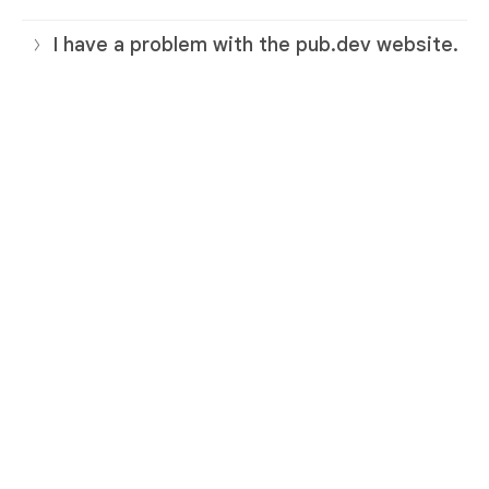
I have a problem with the pub.dev website.