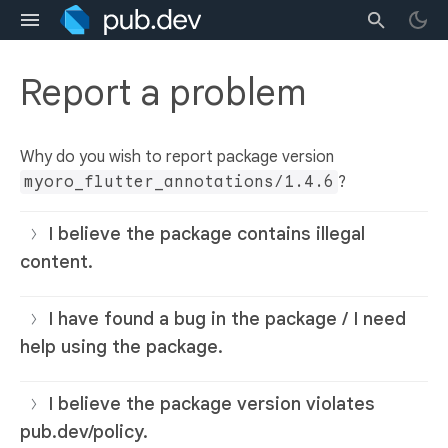
Report a problem
Why do you wish to report package version
myoro_flutter_annotations/1.4.6
?
I believe the package contains illegal
content.
I have found a bug in the package / I need
help using the package.
I believe the package version violates
pub.dev/policy.