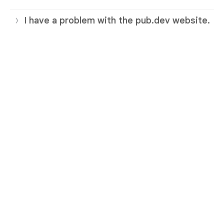
I have a problem with the pub.dev website.