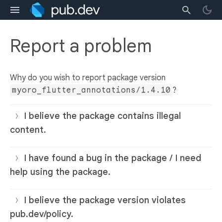
Report a problem
Why do you wish to report package version
myoro_flutter_annotations/1.4.10
?
I believe the package contains illegal
content.
I have found a bug in the package / I need
help using the package.
I believe the package version violates
pub.dev/policy.