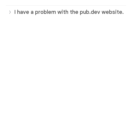
I have a problem with the pub.dev website.