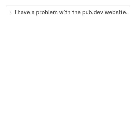
I have a problem with the pub.dev website.