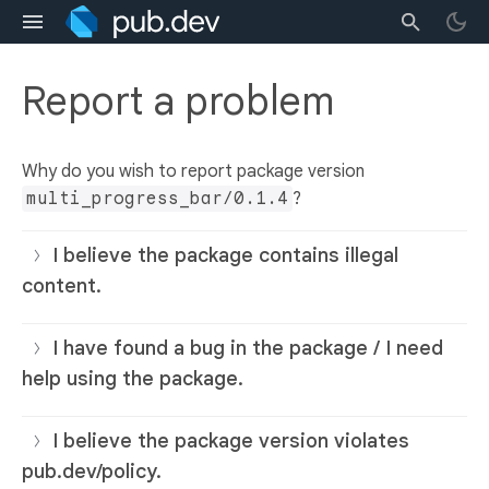
Report a problem
Why do you wish to report package version
multi_progress_bar/0.1.4
?
I believe the package contains illegal
content.
I have found a bug in the package / I need
help using the package.
I believe the package version violates
pub.dev/policy.