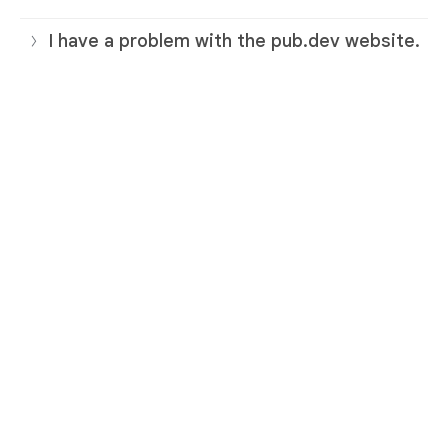
I have a problem with the pub.dev website.