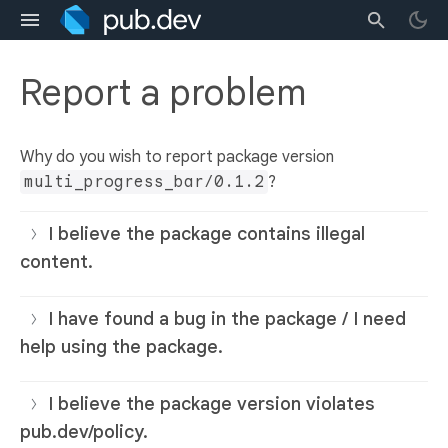
Report a problem
Why do you wish to report package version
multi_progress_bar/0.1.2
?
I believe the package contains illegal
content.
I have found a bug in the package / I need
help using the package.
I believe the package version violates
pub.dev/policy.