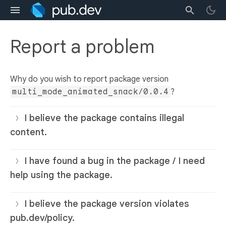
Report a problem
Why do you wish to report package version
multi_mode_animated_snack/0.0.4
?
I believe the package contains illegal
content.
I have found a bug in the package / I need
help using the package.
I believe the package version violates
pub.dev/policy.