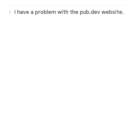
I have a problem with the pub.dev website.