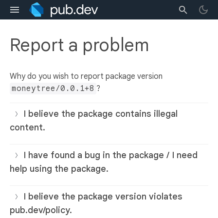
Report a problem
Why do you wish to report package version
moneytree/0.0.1+8
?
I believe the package contains illegal
content.
I have found a bug in the package / I need
help using the package.
I believe the package version violates
pub.dev/policy.