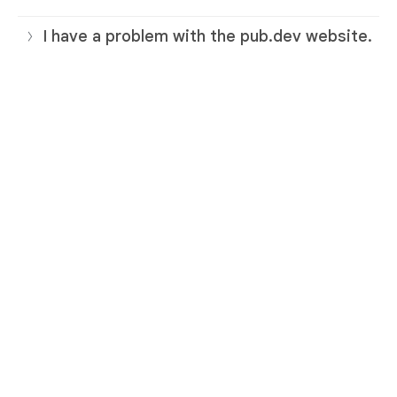
I have a problem with the pub.dev website.