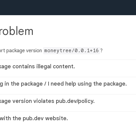
problem
ort package version
moneytree/0.0.1+16
?
kage contains illegal content.
g in the package / I need help using the package.
kage version violates pub.dev/policy.
 with the pub.dev website.