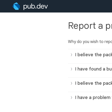
Report a 
Why do you wish to rep
I believe the pac
I have found a bu
I believe the pac
I have a problem