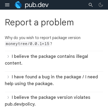
Report a problem
Why do you wish to report package version
moneytree/0.0.1+15
?
I believe the package contains illegal
content.
I have found a bug in the package / I need
help using the package.
I believe the package version violates
pub.dev/policy.