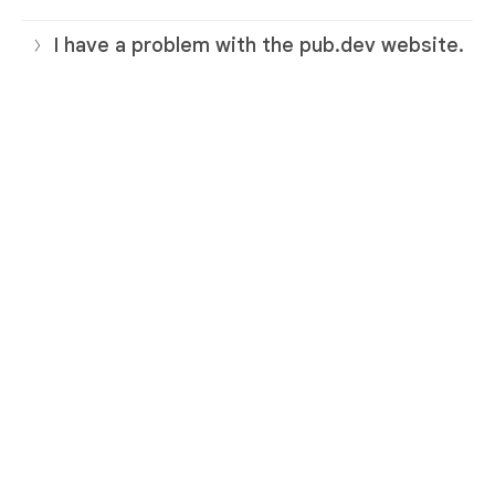
I have a problem with the pub.dev website.