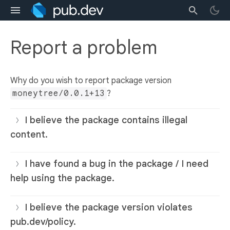
Report a problem
Why do you wish to report package version
moneytree/0.0.1+13
?
I believe the package contains illegal
content.
I have found a bug in the package / I need
help using the package.
I believe the package version violates
pub.dev/policy.