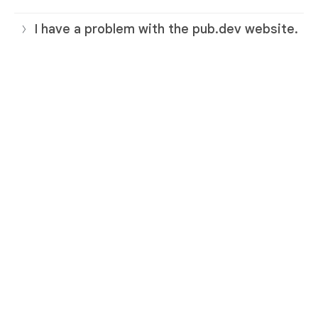
I have a problem with the pub.dev website.