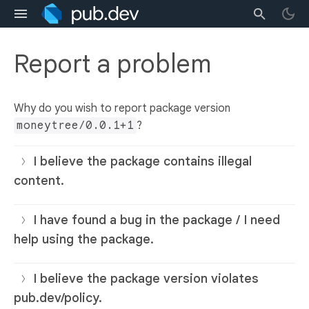
Report a problem
Why do you wish to report package version
moneytree/0.0.1+1
?
I believe the package contains illegal
content.
I have found a bug in the package / I need
help using the package.
I believe the package version violates
pub.dev/policy.