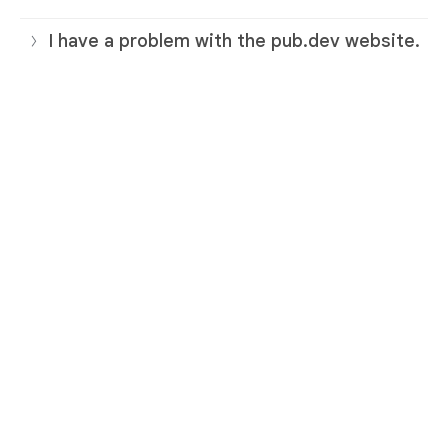
I have a problem with the pub.dev website.