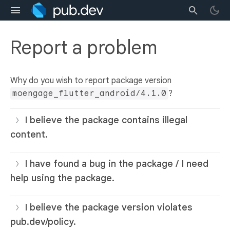
Report a problem
Why do you wish to report package version
moengage_flutter_android/4.1.0
?
I believe the package contains illegal
content.
I have found a bug in the package / I need
help using the package.
I believe the package version violates
pub.dev/policy.