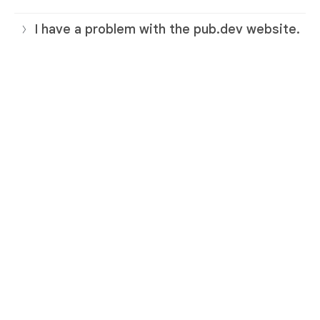
I have a problem with the pub.dev website.