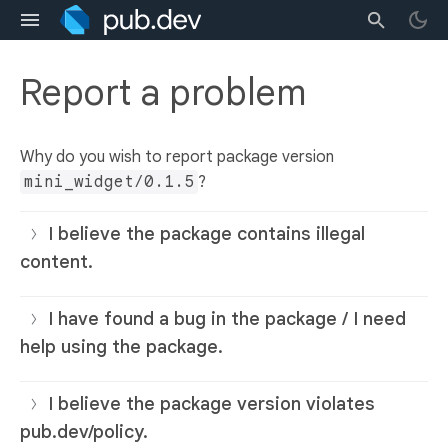
Report a problem
Why do you wish to report package version
mini_widget/0.1.5
?
I believe the package contains illegal
content.
I have found a bug in the package / I need
help using the package.
I believe the package version violates
pub.dev/policy.