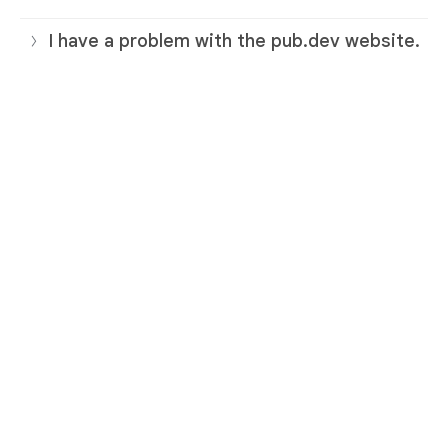
I have a problem with the pub.dev website.