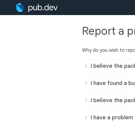
Report a 
Why do you wish to rep
I believe the pac
I have found a bu
I believe the pac
I have a problem