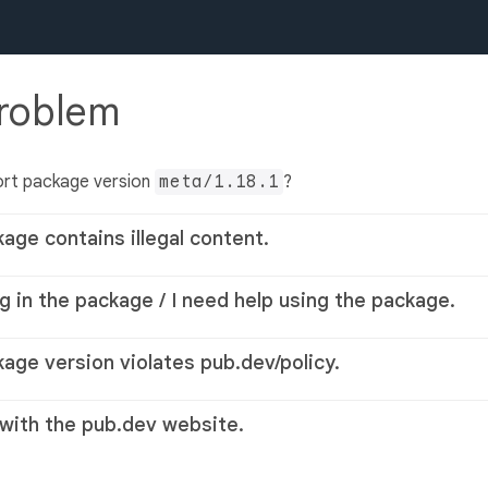
problem
ort package version
meta/1.18.1
?
kage contains illegal content.
g in the package / I need help using the package.
kage version violates pub.dev/policy.
 with the pub.dev website.