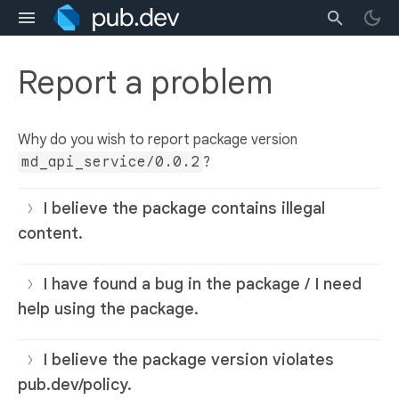
Report a problem
Why do you wish to report package version
md_api_service/0.0.2
?
I believe the package contains illegal
content.
I have found a bug in the package / I need
help using the package.
I believe the package version violates
pub.dev/policy.