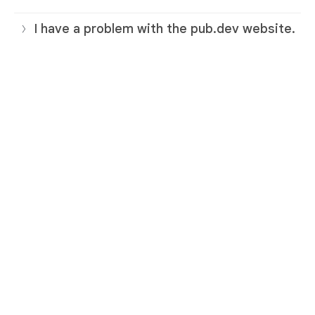
I have a problem with the pub.dev website.