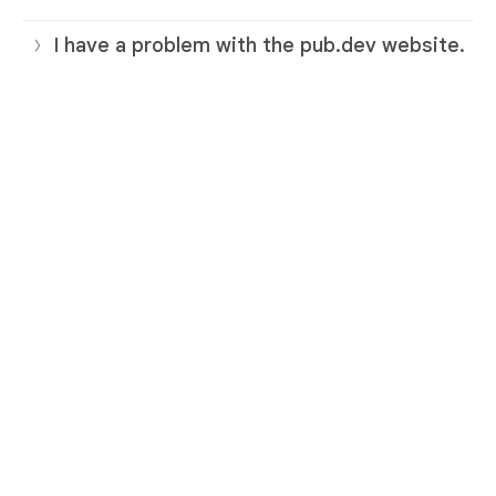
I have a problem with the pub.dev website.