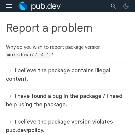
Report a problem
Why do you wish to report package version
markdown/7.0.1
?
I believe the package contains illegal
content.
I have found a bug in the package / I need
help using the package.
I believe the package version violates
pub.dev/policy.