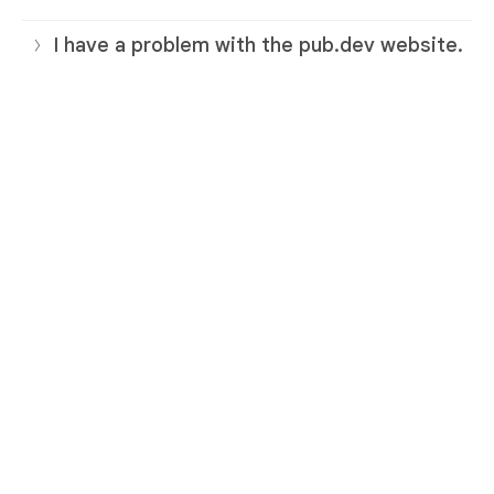
I have a problem with the pub.dev website.