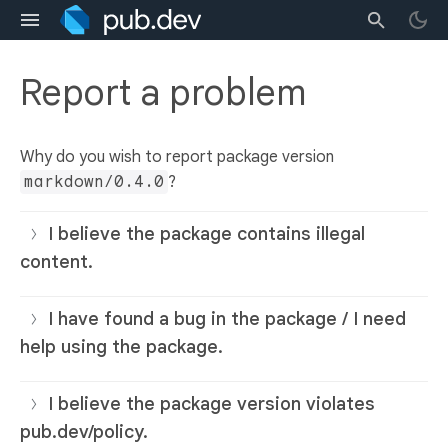
Report a problem
Why do you wish to report package version
markdown/0.4.0
?
I believe the package contains illegal
content.
I have found a bug in the package / I need
help using the package.
I believe the package version violates
pub.dev/policy.