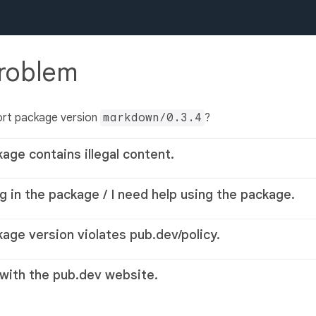
problem
ort package version
markdown/0.3.4
?
kage contains illegal content.
g in the package / I need help using the package.
kage version violates pub.dev/policy.
 with the pub.dev website.