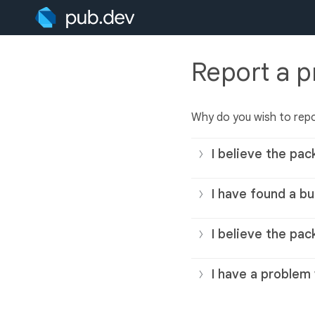
Report a 
Why do you wish to rep
I believe the pac
I have found a bu
I believe the pac
I have a problem