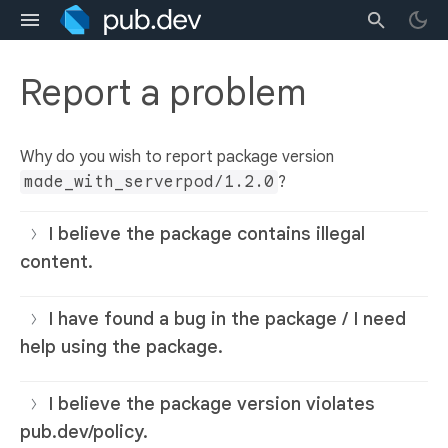
Report a problem
Why do you wish to report package version
made_with_serverpod/1.2.0
?
I believe the package contains illegal
content.
I have found a bug in the package / I need
help using the package.
I believe the package version violates
pub.dev/policy.