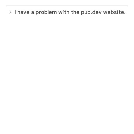
I have a problem with the pub.dev website.