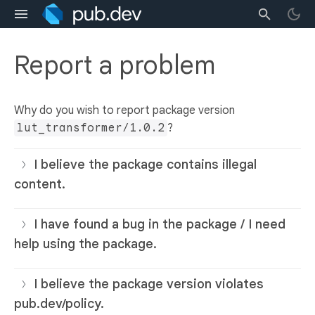
Report a problem
Why do you wish to report package version
lut_transformer/1.0.2
?
I believe the package contains illegal
content.
I have found a bug in the package / I need
help using the package.
I believe the package version violates
pub.dev/policy.