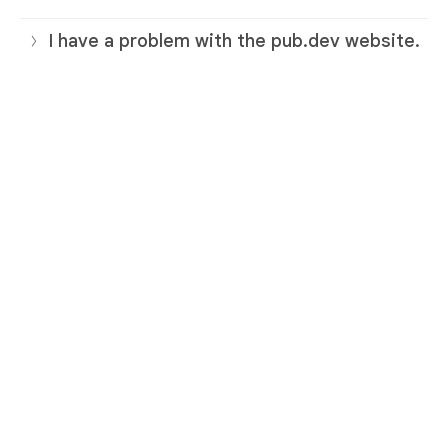
I have a problem with the pub.dev website.