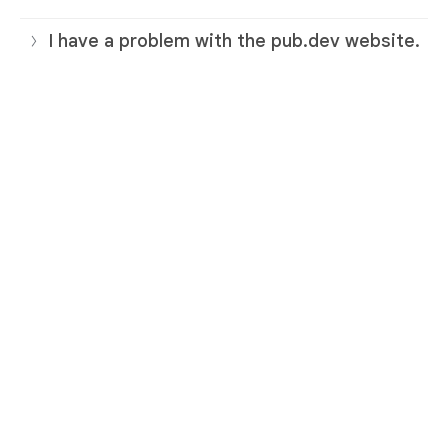
I have a problem with the pub.dev website.