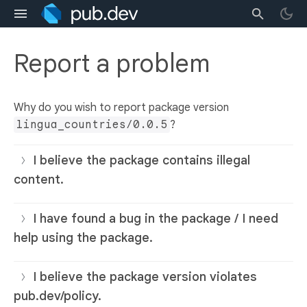
Report a problem
Why do you wish to report package version
lingua_countries/0.0.5
?
I believe the package contains illegal
content.
I have found a bug in the package / I need
help using the package.
I believe the package version violates
pub.dev/policy.