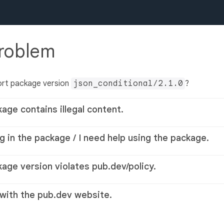
problem
ort package version
json_conditional/2.1.0
?
kage contains illegal content.
g in the package / I need help using the package.
kage version violates pub.dev/policy.
 with the pub.dev website.