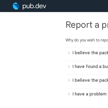
Report a 
Why do you wish to rep
I believe the pac
I have found a bu
I believe the pac
I have a problem