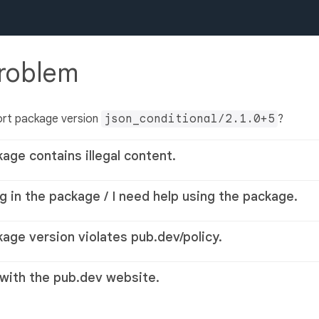
problem
ort package version
json_conditional/2.1.0+5
?
kage contains illegal content.
g in the package / I need help using the package.
kage version violates pub.dev/policy.
 with the pub.dev website.