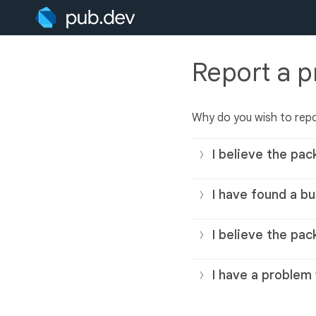
Report a 
Why do you wish to rep
I believe the pac
I have found a bu
I believe the pac
I have a problem