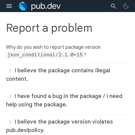
Report a problem
Why do you wish to report package version
json_conditional/2.1.0+15
?
I believe the package contains illegal
content.
I have found a bug in the package / I need
help using the package.
I believe the package version violates
pub.dev/policy.