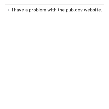
I have a problem with the pub.dev website.