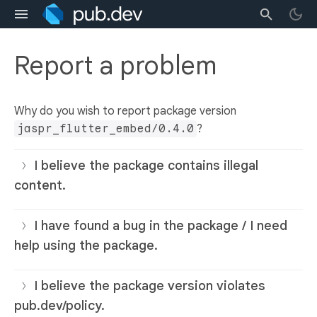
Report a problem
Why do you wish to report package version
jaspr_flutter_embed/0.4.0
?
I believe the package contains illegal
content.
I have found a bug in the package / I need
help using the package.
I believe the package version violates
pub.dev/policy.