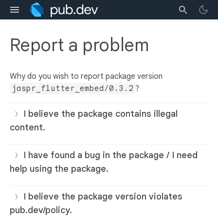
Report a problem
Why do you wish to report package version
jaspr_flutter_embed/0.3.2
?
I believe the package contains illegal
content.
I have found a bug in the package / I need
help using the package.
I believe the package version violates
pub.dev/policy.