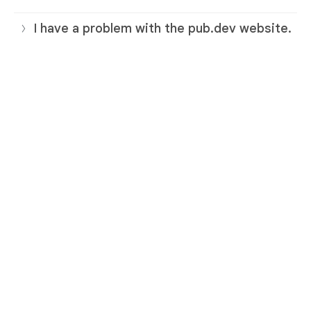
I have a problem with the pub.dev website.