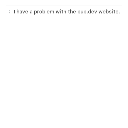
I have a problem with the pub.dev website.