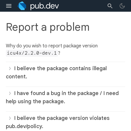
Report a problem
Why do you wish to report package version
icu4x/2.2.0-dev.1
?
I believe the package contains illegal
content.
I have found a bug in the package / I need
help using the package.
I believe the package version violates
pub.dev/policy.